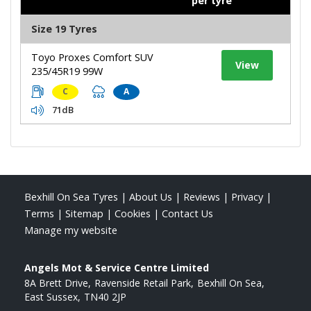
per tyre
Size 19 Tyres
Toyo Proxes Comfort SUV
View
235/45R19 99W
C
A
71dB
Bexhill On Sea Tyres
|
About Us
|
Reviews
|
Privacy
|
Terms
|
Sitemap
|
Cookies
|
Contact Us
Manage my website
Angels Mot & Service Centre Limited
8A Brett Drive
Ravenside Retail Park
Bexhill On Sea
East Sussex
TN40 2JP