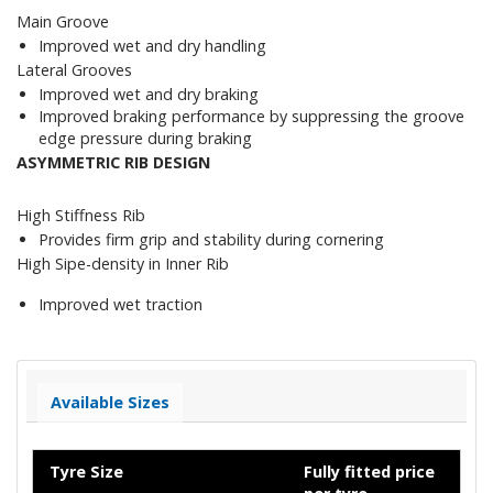
Main Groove
Improved wet and dry handling
Lateral Grooves
Improved wet and dry braking
Improved braking performance by suppressing the groove
edge pressure during braking
ASYMMETRIC RIB DESIGN
High Stiffness Rib
Provides firm grip and stability during cornering
High Sipe-density in Inner Rib
Improved wet traction
Available Sizes
Tyre Size
Fully fitted price