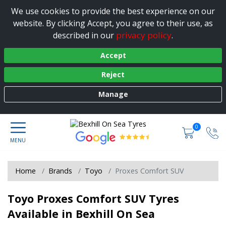
We use cookies to provide the best experience on our
website. By clicking Accept, you agree to their use, as
privacy policy
described in our
.
Accept
Reject
Manage
0
Home
Brands
Toyo
Proxes Comfort SUV
Toyo Proxes Comfort SUV Tyres
Available in Bexhill On Sea