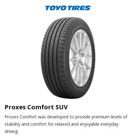
Proxes Comfort SUV
Proxes Comfort was developed to provide premium levels of
stability and comfort for relaxed and enjoyable everyday
driving.