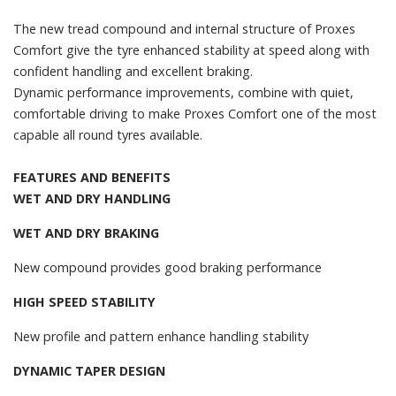
The new tread compound and internal structure of Proxes
Comfort give the tyre enhanced stability at speed along with
confident handling and excellent braking.
Dynamic performance improvements, combine with quiet,
comfortable driving to make Proxes Comfort one of the most
capable all round tyres available.
FEATURES AND BENEFITS
WET AND DRY HANDLING
WET AND DRY BRAKING
New compound provides good braking performance
HIGH SPEED STABILITY
New profile and pattern enhance handling stability
DYNAMIC TAPER DESIGN